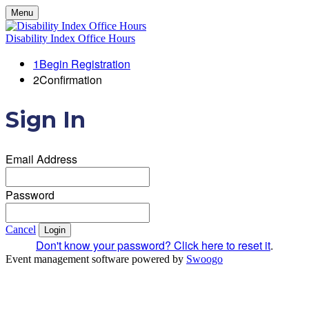
Menu
Disability Index Office Hours
1
Begin Registration
2
Confirmation
Sign In
Email Address
Password
Cancel
Login
Don't know your password? Click here to reset it
.
Event management software powered by
Swoogo