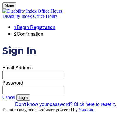
Menu
Disability Index Office Hours
1
Begin Registration
2
Confirmation
Sign In
Email Address
Password
Cancel
Login
Don't know your password? Click here to reset it
.
Event management software powered by
Swoogo