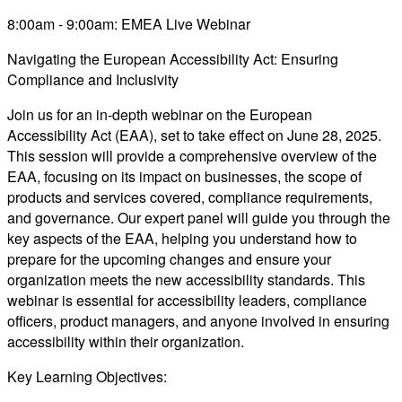
8:00am - 9:00am: EMEA Live Webinar
Navigating the European Accessibility Act: Ensuring
Compliance and Inclusivity
Join us for an in-depth webinar on the European
Accessibility Act (EAA), set to take effect on June 28, 2025.
This session will provide a comprehensive overview of the
EAA, focusing on its impact on businesses, the scope of
products and services covered, compliance requirements,
and governance. Our expert panel will guide you through the
key aspects of the EAA, helping you understand how to
prepare for the upcoming changes and ensure your
organization meets the new accessibility standards. This
webinar is essential for accessibility leaders, compliance
officers, product managers, and anyone involved in ensuring
accessibility within their organization.
Key Learning Objectives: