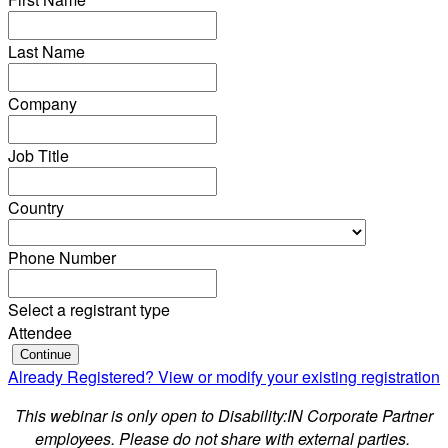
Last Name
Company
Job Title
Country
Phone Number
Select a registrant type
Attendee
Continue
Already Registered? View or modify your existing registration
This webinar is only open to Disability:IN Corporate Partner
employees. Please do not share with external parties.