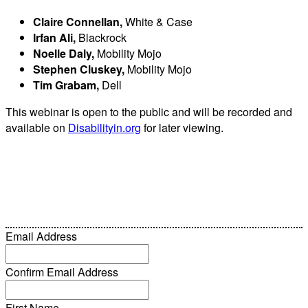
Claire Connellan,
White & Case
Irfan Ali,
Blackrock
Noelle Daly,
Mobility Mojo
Stephen Cluskey,
Mobility Mojo
Tim Grabam,
Dell
This webinar is open to the public and will be recorded and
available on
Disabilityin.org
for later viewing.
Email Address
Confirm Email Address
First Name