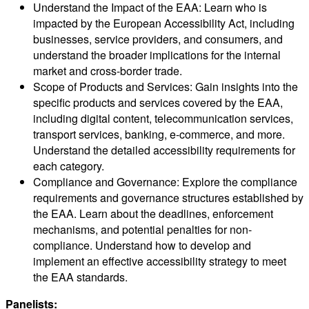
Understand the Impact of the EAA: Learn who is
impacted by the European Accessibility Act, including
businesses, service providers, and consumers, and
understand the broader implications for the internal
market and cross-border trade.
Scope of Products and Services: Gain insights into the
specific products and services covered by the EAA,
including digital content, telecommunication services,
transport services, banking, e-commerce, and more.
Understand the detailed accessibility requirements for
each category.
Compliance and Governance: Explore the compliance
requirements and governance structures established by
the EAA. Learn about the deadlines, enforcement
mechanisms, and potential penalties for non-
compliance. Understand how to develop and
implement an effective accessibility strategy to meet
the EAA standards.
Panelists: