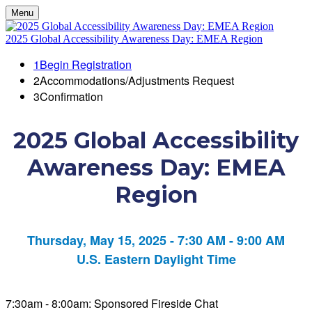
Menu
2025 Global Accessibility Awareness Day: EMEA Region
1
Begin Registration
2
Accommodations/Adjustments Request
3
Confirmation
2025 Global Accessibility
Awareness Day: EMEA
Region
Thursday, May 15, 2025 - 7:30 AM - 9:00 AM
U.S. Eastern Daylight Time
7:30am - 8:00am: Sponsored Fireside Chat