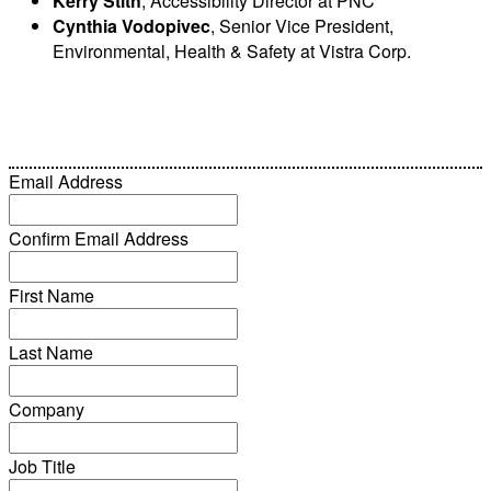
Kerry Stith
, Accessibility Director at PNC
Cynthia Vodopivec
, Senior Vice President,
Environmental, Health & Safety at Vistra Corp.
Email Address
Confirm Email Address
First Name
Last Name
Company
Job Title