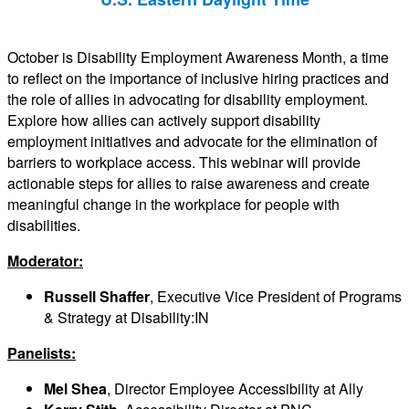
October is Disability Employment Awareness Month, a time
to reflect on the importance of inclusive hiring practices and
the role of allies in advocating for disability employment.
Explore how allies can actively support disability
employment initiatives and advocate for the elimination of
barriers to workplace access. This webinar will provide
actionable steps for allies to raise awareness and create
meaningful change in the workplace for people with
disabilities.
Moderator:
Russell Shaffer
, Executive Vice President of Programs
& Strategy at Disability:IN
Panelists:
Mel Shea
, Director Employee Accessibility at Ally