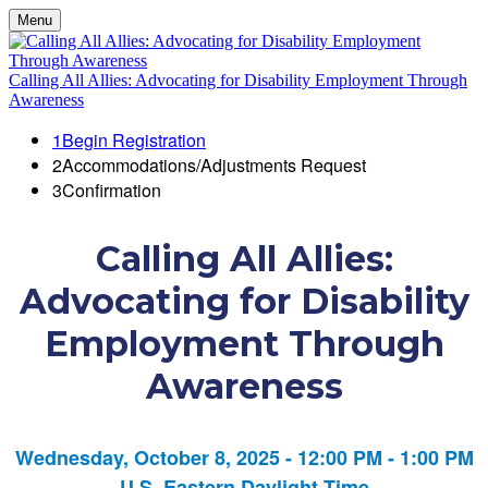
Menu
Calling All Allies: Advocating for Disability Employment Through
Awareness
1
Begin Registration
2
Accommodations/Adjustments Request
3
Confirmation
Calling All Allies:
Advocating for Disability
Employment Through
Awareness
Wednesday, October 8, 2025 - 12:00 PM - 1:00 PM
U.S. Eastern Daylight Time